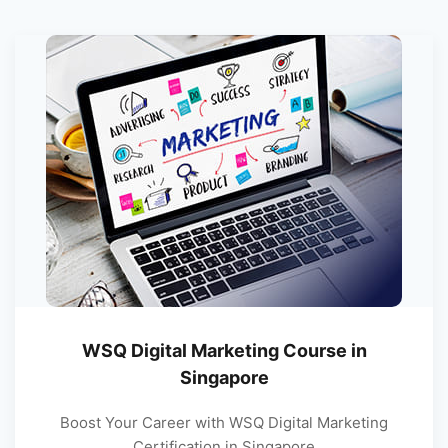
WSQ Digital Marketing Course in
Singapore
Boost Your Career with WSQ Digital Marketing
Certification in Singapore