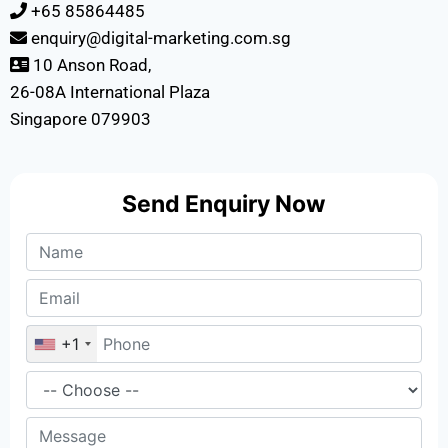
+65 85864485
enquiry@digital-marketing.com.sg
10 Anson Road,
26-08A International Plaza
Singapore 079903