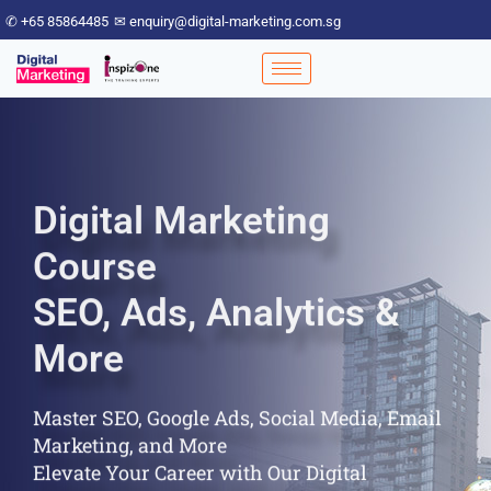
✆ +65 85864485
✉ enquiry@digital-marketing.com.sg
Digital Marketing
Course
SEO, Ads, Analytics &
More
Master SEO, Google Ads, Social Media, Email
Marketing, and More
Elevate Your Career with Our Digital
Marketing Course!