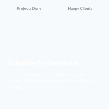
Projects Done
Happy Clients
Subscribe For Newsletter
Sign up now for updates about early registration. A
wonderful serenity taken possession into entire soul
also like.