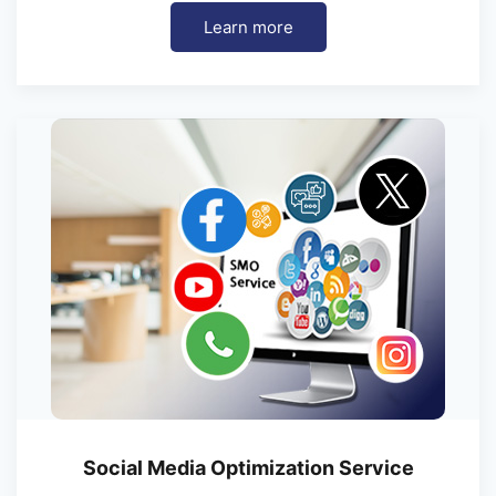
Learn more
Social Media Optimization Service