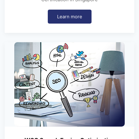
Learn more