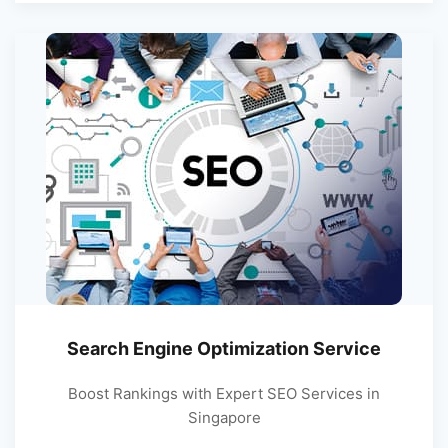
Search Engine Optimization Service
Boost Rankings with Expert SEO Services in
Singapore