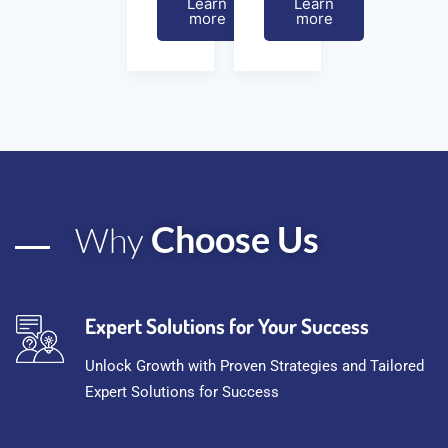
Learn
Learn
more
more
Choose Us
Why
Expert Solutions for Your Success
Unlock Growth with Proven Strategies and Tailored
Expert Solutions for Success