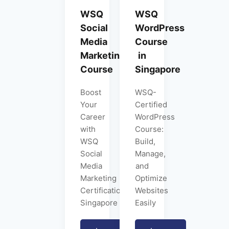
WSQ
WSQ
Social
WordPress
Media
Course
Marketing
in
Course
Singapore
Boost
WSQ-
Your
Certified
Career
WordPress
with
Course:
WSQ
Build,
Social
Manage,
Media
and
Marketing
Optimize
Certification
Websites
Singapore
Easily