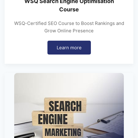
WSQ Search Engine Optimisation
Course
WSQ-Certified SEO Course to Boost Rankings and
Grow Online Presence
Learn more