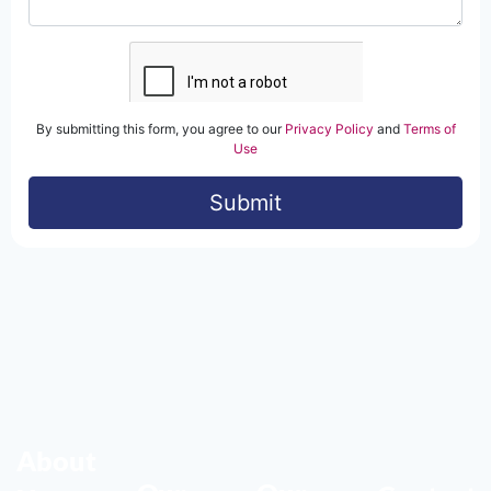
About