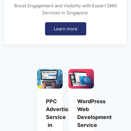
Boost Engagement and Visibility with Expert SMO
Services in Singapore.
Learn more
PPC
WordPress
Advertising
Web
Service
Development
in
Service