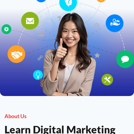
About Us
Learn Digital Marketing