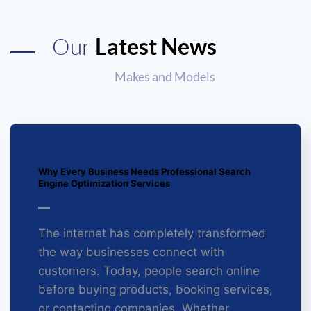
Our
Latest News
Makes and Models
Why Every Business Needs Professional Search
Engine Optimization Services
The internet has completely transformed
the way businesses connect with
customers. Today, people search online
before buying products, booking services,
or contacting companies. Whether