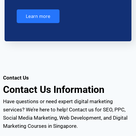
Learn more
Contact Us
Contact Us
Information
Have questions or need expert digital marketing
services? We’re here to help! Contact us for SEO, PPC,
Social Media Marketing, Web Development, and Digital
Marketing Courses in Singapore.