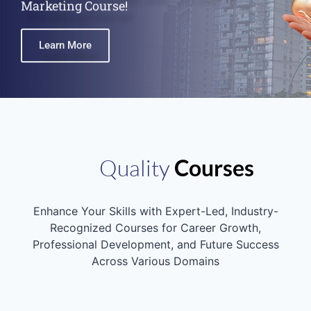
Learn More
Quality
Courses
Enhance Your Skills with Expert-Led, Industry-
Recognized Courses for Career Growth,
Professional Development, and Future Success
Across Various Domains