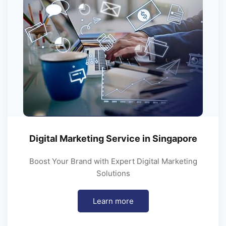
Digital Marketing Service in Singapore
Boost Your Brand with Expert Digital Marketing
Solutions
Learn more