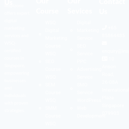
Our
Our
Contact
Us
Inspizone
Course
Sevices
Us
offers expert
digital
WSQ
Digital
+65
marketing
Digital
Marketing
services and
85864485
Marketing
Service
WSQ-
Course
SEO
certified
enquiry@ins
WSQ
Service
courses in
10
SEO
PPC
Singapore,
Anson
Course
Advertising
empowering
Road,
WSQ
Service
businesses
26-08A
SEM
SMO
and
Internationa
Course
Service
individuals
Plaza
WSQ
WordPress
with proven
Singapore
SMM
Web
strategies.
079903
Course
Development
WSQ