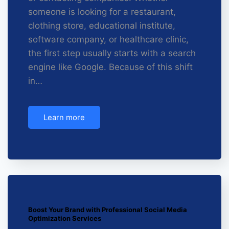
someone is looking for a restaurant,
clothing store, educational institute,
software company, or healthcare clinic,
the first step usually starts with a search
engine like Google. Because of this shift
in…
Learn more
Boost Your Brand with Professional Social Media
Optimization Services