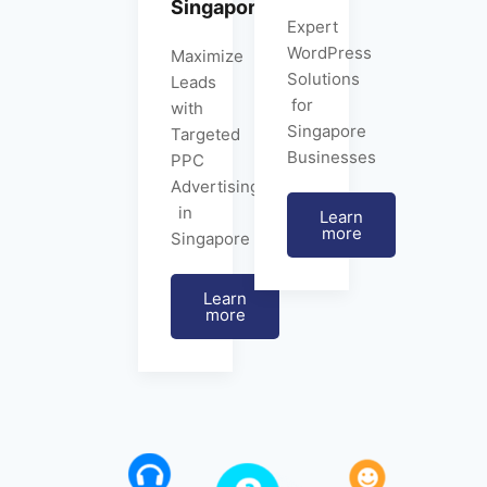
Singapore
Expert
WordPress
Maximize
Solutions
Leads
for
with
Singapore
Targeted
Businesses
PPC
Advertising
in
Learn
more
Singapore
Learn
more