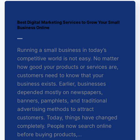
Best Digital Marketing Services to Grow Your Small
Business Online
Running a small business in today’s
competitive world is not easy. No matter
how good your products or services are,
customers need to know that your
business exists. Earlier, businesses
depended mostly on newspapers,
banners, pamphlets, and traditional
advertising methods to attract
customers. Today, things have changed
completely. People now search online
before buying products,…