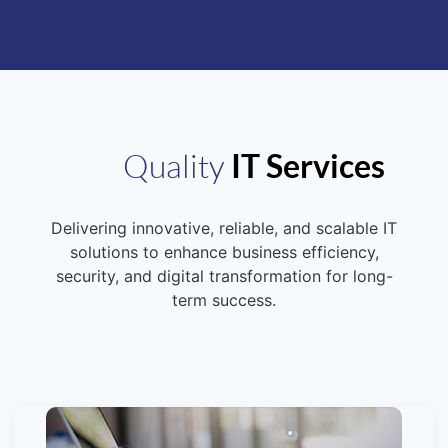
Quality
IT Services
Delivering innovative, reliable, and scalable IT
solutions to enhance business efficiency,
security, and digital transformation for long-
term success.