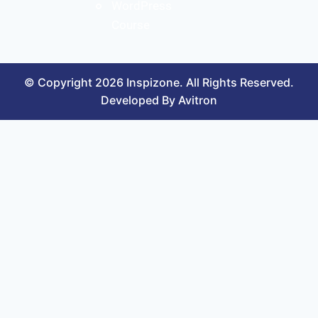
WordPress
Course
© Copyright 2026 Inspizone. All Rights Reserved.
Developed By Avitron