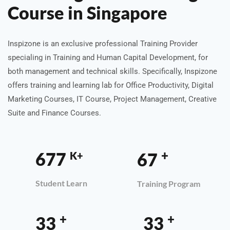
Course in Singapore
Inspizone is an exclusive professional Training Provider
specialing in Training and Human Capital Development, for
both management and technical skills. Specifically, Inspizone
offers training and learning lab for Office Productivity, Digital
Marketing Courses, IT Course, Project Management, Creative
Suite and Finance Courses.
+
1,000
100
K+
Student Learn
Training Program
+
+
50
50