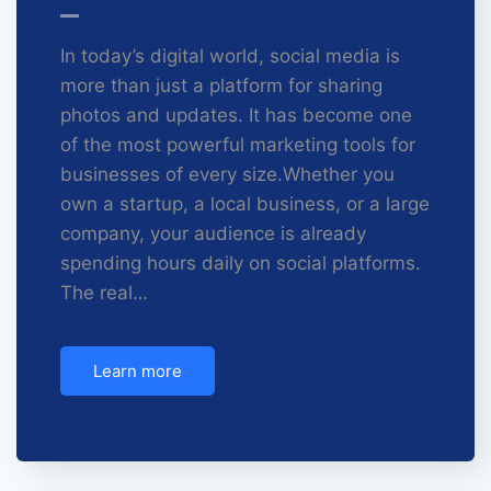
In today’s digital world, social media is
more than just a platform for sharing
photos and updates. It has become one
of the most powerful marketing tools for
businesses of every size.Whether you
own a startup, a local business, or a large
company, your audience is already
spending hours daily on social platforms.
The real…
Learn more