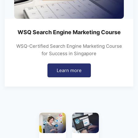
WSQ Search Engine Marketing Course
WSQ-Certified Search Engine Marketing Course
for Success in Singapore
Learn more