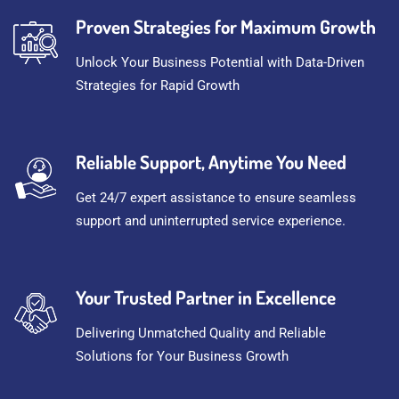
Proven Strategies for Maximum Growth
Unlock Your Business Potential with Data-Driven
Strategies for Rapid Growth
Reliable Support, Anytime You Need
Get 24/7 expert assistance to ensure seamless
support and uninterrupted service experience.
Your Trusted Partner in Excellence
Delivering Unmatched Quality and Reliable
Solutions for Your Business Growth